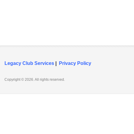
Legacy Club Services
|
Privacy Policy
Copyright © 2026. All rights reserved.