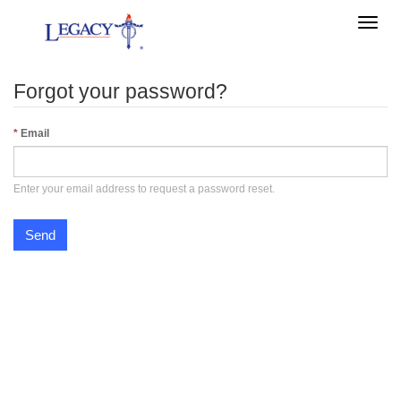
Toggle
naviga
Forgot your password?
Email
Enter your email address to request a password reset.
Send