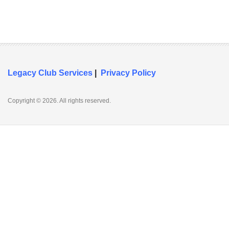
Legacy Club Services
|
Privacy Policy
Copyright © 2026. All rights reserved.