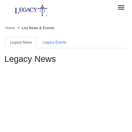
Toggle
naviga
Home
List News & Events
Legacy News
Legacy Events
Legacy News