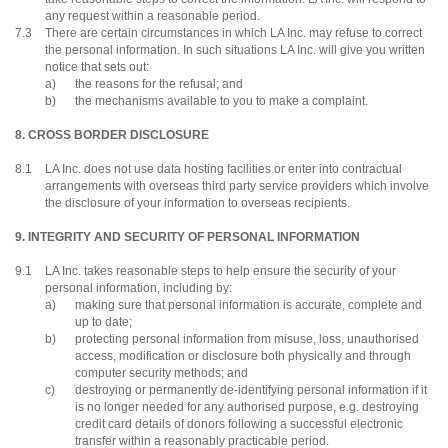
any request within a reasonable period.
7.3
There are certain circumstances in which LA Inc. may refuse to correct
the personal information. In such situations LA Inc. will give you written
notice that sets out:
a)
the reasons for the refusal; and
b)
the mechanisms available to you to make a complaint.
8. CROSS BORDER DISCLOSURE
8.1
LA Inc. does not use data hosting facilities or enter into contractual
arrangements with overseas third party service providers which involve
the disclosure of your information to overseas recipients.
9. INTEGRITY AND SECURITY OF PERSONAL INFORMATION
9.1
LA Inc. takes reasonable steps to help ensure the security of your
personal information, including by:
a)
making sure that personal information is accurate, complete and
up to date;
b)
protecting personal information from misuse, loss, unauthorised
access, modification or disclosure both physically and through
computer security methods; and
c)
destroying or permanently de-identifying personal information if it
is no longer needed for any authorised purpose, e.g. destroying
credit card details of donors following a successful electronic
transfer within a reasonably practicable period.