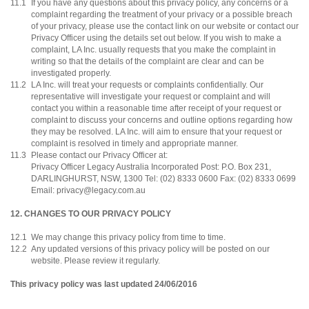
11.1
If you have any questions about this privacy policy, any concerns or a
complaint regarding the treatment of your privacy or a possible breach
of your privacy, please use the contact link on our website or contact our
Privacy Officer using the details set out below. If you wish to make a
complaint, LA Inc. usually requests that you make the complaint in
writing so that the details of the complaint are clear and can be
investigated properly.
11.2
LA Inc. will treat your requests or complaints confidentially. Our
representative will investigate your request or complaint and will
contact you within a reasonable time after receipt of your request or
complaint to discuss your concerns and outline options regarding how
they may be resolved. LA Inc. will aim to ensure that your request or
complaint is resolved in timely and appropriate manner.
11.3
Please contact our Privacy Officer at:
Privacy Officer Legacy Australia Incorporated Post: P.O. Box 231,
DARLINGHURST, NSW, 1300 Tel: (02) 8333 0600 Fax: (02) 8333 0699
Email: privacy@legacy.com.au
12. CHANGES TO OUR PRIVACY POLICY
12.1
We may change this privacy policy from time to time.
12.2
Any updated versions of this privacy policy will be posted on our
website. Please review it regularly.
This privacy policy was last updated 24/06/2016