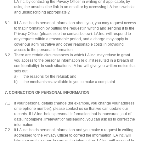
LA Inc. by contacting the Privacy Officer in writing or, if applicable, by
using the unsubscribe link in an email or by accessing LA Inc.’s website
and unsubscribing appropriately.
6.1
If LA Inc. holds personal information about you, you may request access
to that information by putting the request in writing and sending it to the
Privacy Officer (please see the contact below). LA Inc. will respond to
any request within a reasonable period, and a charge may apply to
cover our administrative and other reasonable costs in providing
access to the personal information.
6.2
There are certain circumstances in which LA Inc. may refuse to grant
you access to the personal information (e.g. if it resulted in a breach of
confidentiality). In such situations LA Inc. will give you written notice that
sets out:
a)
the reasons for the refusal; and
b)
the mechanisms available to you to make a complaint.
7. CORRECTION OF PERSONAL INFORMATION
7.1
If your personal details change (for example, you change your address
or telephone number), please contact us so that we can update our
records. If LA Inc. holds personal information that is inaccurate, out-of-
date, incomplete, irrelevant or misleading, you can ask us to correct the
information.
7.2
If LA Inc. holds personal information and you make a request in writing
addressed to the Privacy Officer to correct the information, LA Inc. will
take reasonable steps to correct the information. LA Inc. will respond to