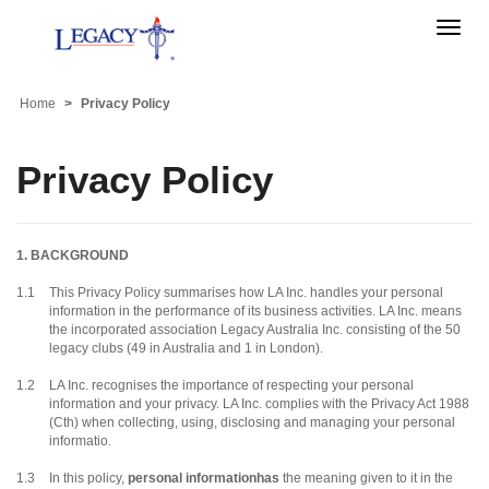
Toggle
naviga
Home
Privacy Policy
Privacy Policy
1. BACKGROUND
1.1
This Privacy Policy summarises how LA Inc. handles your personal
information in the performance of its business activities.
LA Inc.
means
the incorporated association Legacy Australia Inc. consisting of the 50
legacy clubs (49 in Australia and 1 in London).
1.2
LA Inc. recognises the importance of respecting your personal
information and your privacy. LA Inc. complies with the Privacy Act 1988
(Cth) when collecting, using, disclosing and managing your personal
informatio.
1.3
In this policy,
personal informationhas
the meaning given to it in the