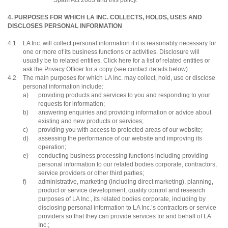
Spam Act 2003 and this policy.
4. PURPOSES FOR WHICH LA INC. COLLECTS, HOLDS, USES AND
DISCLOSES PERSONAL INFORMATION
4.1
LA Inc. will collect personal information if it is reasonably necessary for
one or more of its business functions or activities. Disclosure will
usually be to related entities. Click here for a list of related entities or
ask the Privacy Officer for a copy (see contact details below).
4.2
The main purposes for which LA Inc. may collect, hold, use or disclose
personal information include:
a)
providing products and services to you and responding to your
requests for information;
b)
answering enquiries and providing information or advice about
existing and new products or services;
c)
providing you with access to protected areas of our website;
d)
assessing the performance of our website and improving its
operation;
e)
conducting business processing functions including providing
personal information to our related bodies corporate, contractors,
service providers or other third parties;
f)
administrative, marketing (including direct marketing), planning,
product or service development, quality control and research
purposes of LA Inc., its related bodies corporate, including by
disclosing personal information to LA Inc.’s contractors or service
providers so that they can provide services for and behalf of LA
Inc.;