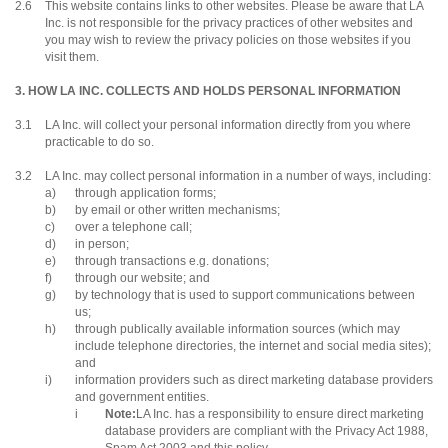
2.6
This website contains links to other websites. Please be aware that LA
Inc. is not responsible for the privacy practices of other websites and
you may wish to review the privacy policies on those websites if you
visit them.
3. HOW LA INC. COLLECTS AND HOLDS PERSONAL INFORMATION
3.1
LA Inc. will collect your personal information directly from you where
practicable to do so.
3.2
LA Inc. may collect personal information in a number of ways, including:
a)
through application forms;
b)
by email or other written mechanisms;
c)
over a telephone call;
d)
in person;
e)
through transactions e.g. donations;
f)
through our website; and
g)
by technology that is used to support communications between
us;
h)
through publically available information sources (which may
include telephone directories, the internet and social media sites);
and
i)
information providers such as direct marketing database providers
and government entities.
i
Note:
LA Inc. has a responsibility to ensure direct marketing
database providers are compliant with the Privacy Act 1988,