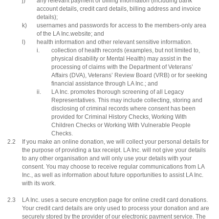
j)
any relevant payment or billing information (including bank
account details, credit card details, billing address and invoice
details);
k)
usernames and passwords for access to the members-only area
of the LA Inc.website; and
l)
health information and other relevant sensitive information.
i.
collection of health records (examples, but not limited to,
physical disability or Mental Health) may assist in the
processing of claims with the Department of Veterans’
Affairs (DVA), Veterans’ Review Board (VRB) or for seeking
financial assistance through LA Inc.; and
ii.
LA Inc. promotes thorough screening of all Legacy
Representatives. This may include collecting, storing and
disclosing of criminal records where consent has been
provided for Criminal History Checks, Working With
Children Checks or Working With Vulnerable People
Checks.
2.2
If you make an online donation, we will collect your personal details for
the purpose of providing a tax receipt. LA Inc. will not give your details
to any other organisation and will only use your details with your
consent. You may choose to receive regular communications from LA
Inc., as well as information about future opportunities to assist LA Inc.
with its work.
2.3
LA Inc. uses a secure encryption page for online credit card donations.
Your credit card details are only used to process your donation and are
securely stored by the provider of our electronic payment service. The